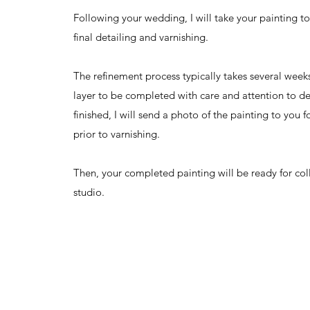
Following your wedding, I will take your painting to
final detailing and varnishing.
The refinement process typically takes several week
layer to be completed with care and attention to de
finished, I will send a photo of the painting to you 
prior to varnishing.
Then, your completed painting will be ready for co
studio.