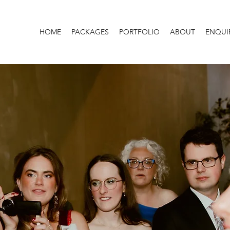
HOME
PACKAGES
PORTFOLIO
ABOUT
ENQUI