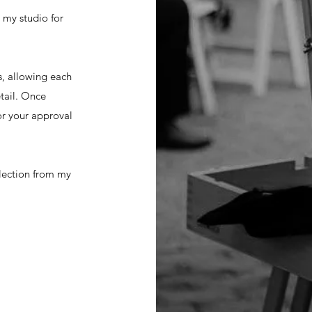
 my studio for
s, allowing each
tail. Once
for your approval
llection from my