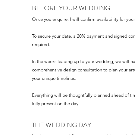
BEFORE YOUR WEDDING
Once you enquire, I will confirm availability for yo
To secure your date, a 20% payment and signed con
required.
In the weeks leading up to your wedding, we will h
comprehensive design consultation to plan your art
your unique timelines.
Everything will be thoughtfully planned ahead of t
fully present on the day.
THE WEDDING DAY