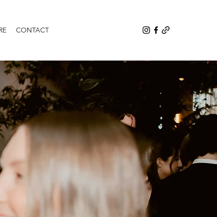
RE
CONTACT