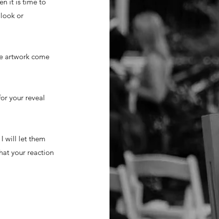
n it is time to
 look or
the artwork come
for your reveal
I will let them
hat your reaction