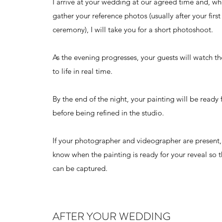
I arrive at your wedding at our agreed time and, whe
gather your reference photos (usually after your first
ceremony), I will take you for a short photoshoot.
As the evening progresses, your guests will watch 
to life in real time.
By the end of the night, your painting will be ready 
before being refined in the studio.
If your photographer and videographer are present, 
know when the painting is ready for your reveal so t
can be captured.
AFTER YOUR WEDDING