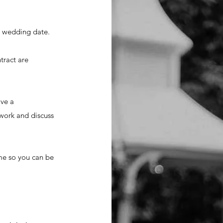
ur wedding date.
tract are
ave a
work and discuss
ime so you can be